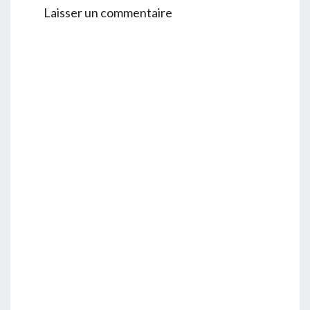
Laisser un commentaire