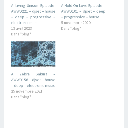
A Living Unison Episode-
A Hold On Love Episode –
AWWD221 – djset – house
AWWD101 – djset – deep
– deep – progressive –
– progressive – house
electronic music
5 novembre 2020
13 avril 2023
Dans "blog"
Dans "blog"
A Zebra Sakura –
AWWD156 – djset – house
– deep – electronic music
25 novembre 2021
Dans "blog"