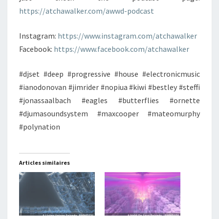
https://atchawalker.com/awwd-podcast
Instagram:
https://www.instagram.com/atchawalker
Facebook:
https://www.facebook.com/atchawalker
#djset #deep #progressive #house #electronicmusic
#ianodonovan #jimrider #nopiua #kiwi #bestley #steffi
#jonassaalbach #eagles #butterflies #ornette
#djumasoundsystem #maxcooper #mateomurphy
#polynation
Articles similaires