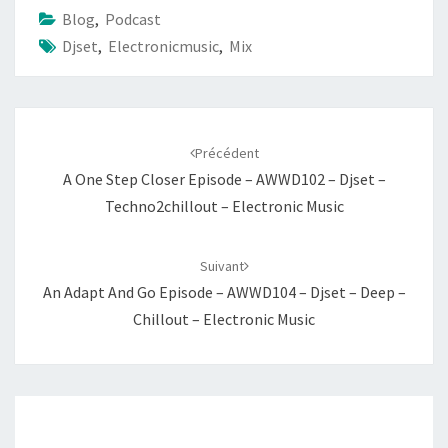
Blog
,
Podcast
Djset
,
Electronicmusic
,
Mix
Navigation
d'article
Précédent
A One Step Closer Episode – AWWD102 – Djset –
Techno2chillout – Electronic Music
Suivant
An Adapt And Go Episode – AWWD104 – Djset – Deep –
Chillout – Electronic Music