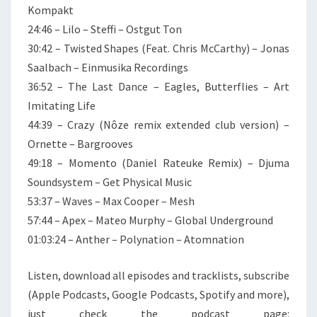
Kompakt
24:46 – Lilo – Steffi – Ostgut Ton
30:42 – Twisted Shapes (Feat. Chris McCarthy) – Jonas
Saalbach – Einmusika Recordings
36:52 – The Last Dance – Eagles, Butterflies – Art
Imitating Life
44:39 – Crazy (Nôze remix extended club version) –
Ornette – Bargrooves
49:18 – Momento (Daniel Rateuke Remix) – Djuma
Soundsystem – Get Physical Music
53:37 – Waves – Max Cooper – Mesh
57:44 – Apex – Mateo Murphy – Global Underground
01:03:24 – Anther – Polynation – Atomnation
Listen, download all episodes and tracklists, subscribe
(Apple Podcasts, Google Podcasts, Spotify and more),
just check the podcast page: