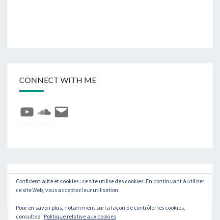
CONNECT WITH ME
YouTube
SoundCloud
E-
mail
Rechercher :
Recher
Confidentialité et cookies : ce site utilise des cookies. En continuant à utiliser
ce site Web, vous acceptez leur utilisation.
Pour en savoir plus, notamment sur la façon de contrôler les cookies,
consultez :
Politique relative aux cookies