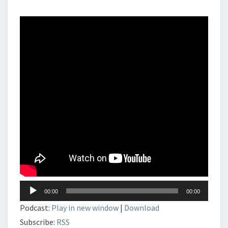
DJSET
–
DEEP
–
PROGRESSIVE
–
HOUSE
Lecteur
00:00
00:00
audio
Podcast:
Play in new window
|
Download
Subscribe:
RSS