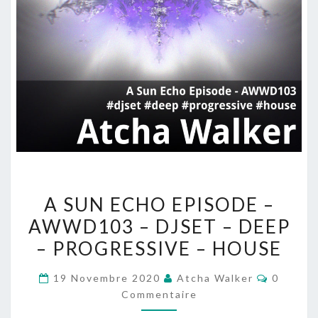
A
A SUN ECHO EPISODE –
SUN
AWWD103 – DJSET – DEEP
ECHO
– PROGRESSIVE – HOUSE
EPISODE
–
Comment
19 Novembre 2020
Atcha Walker
0
AWWD103
Commentaire
–