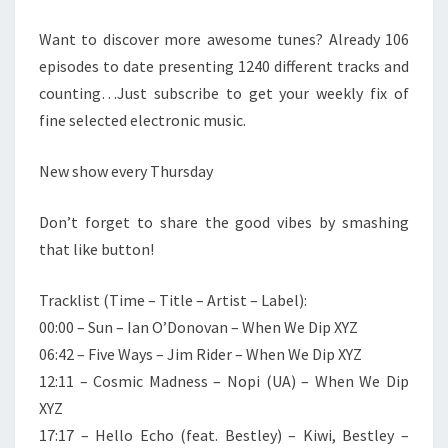
Want to discover more awesome tunes? Already 106
episodes to date presenting 1240 different tracks and
counting…Just subscribe to get your weekly fix of
fine selected electronic music.
New show every Thursday
Don’t forget to share the good vibes by smashing
that like button!
Tracklist (Time – Title – Artist – Label):
00:00 – Sun – Ian O’Donovan – When We Dip XYZ
06:42 – Five Ways – Jim Rider – When We Dip XYZ
12:11 – Cosmic Madness – Nopi (UA) – When We Dip
XYZ
17:17 – Hello Echo (feat. Bestley) – Kiwi, Bestley –