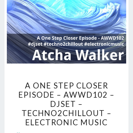
A
A ONE STEP CLOSER
ONE
EPISODE – AWWD102 –
STEP
DJSET –
CLOSER
EPISODE
TECHNO2CHILLOUT –
–
ELECTRONIC MUSIC
AWWD102