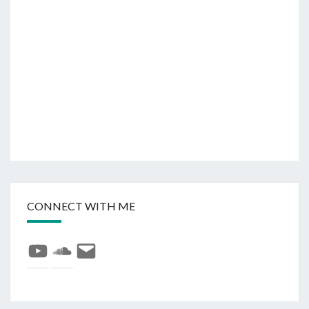
CONNECT WITH ME
YouTube
SoundCloud
E-
mail