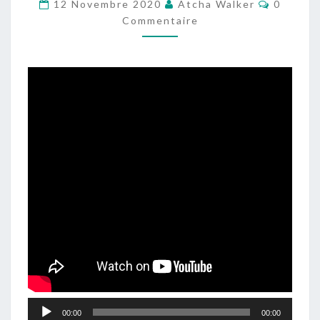
Comment
–
12 Novembre 2020
Atcha Walker
0
Commentaire
DJSET
–
TECHNO2CHILLOUT
–
ELECTRONIC
MUSIC
Lecteur
00:00
00:00