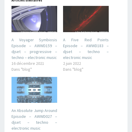
Articles similaires
A Voyager Symbiosis
A Five Red Points
Episode – AWWD159 –
Episode – AWWD183 –
djset – progressive –
djset – techno –
techno – electronic music
electronic music
16 décembre 2021
2 juin 2022
Dans "blog"
Dans "blog"
An Absolute Jump Around
Episode – AWWD027 –
djset – techno –
electronic music