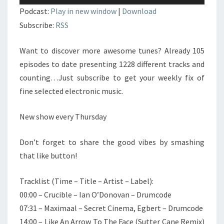
audio
Podcast:
Play in new window
|
Download
Subscribe:
RSS
Want to discover more awesome tunes? Already 105
episodes to date presenting 1228 different tracks and
counting…Just subscribe to get your weekly fix of
fine selected electronic music.
New show every Thursday
Don’t forget to share the good vibes by smashing
that like button!
Tracklist (Time – Title – Artist – Label):
00:00 – Crucible – Ian O’Donovan – Drumcode
07:31 – Maximaal – Secret Cinema, Egbert – Drumcode
14:00 – Like An Arrow To The Face (Sutter Cane Remix)