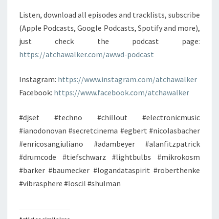
Listen, download all episodes and tracklists, subscribe
(Apple Podcasts, Google Podcasts, Spotify and more),
just check the podcast page:
https://atchawalker.com/awwd-podcast
Instagram:
https://www.instagram.com/atchawalker
Facebook:
https://www.facebook.com/atchawalker
#djset #techno #chillout #electronicmusic
#ianodonovan #secretcinema #egbert #nicolasbacher
#enricosangiuliano #adambeyer #alanfitzpatrick
#drumcode #tiefschwarz #lightbulbs #mikrokosm
#barker #baumecker #logandataspirit #roberthenke
#vibrasphere #loscil #shulman