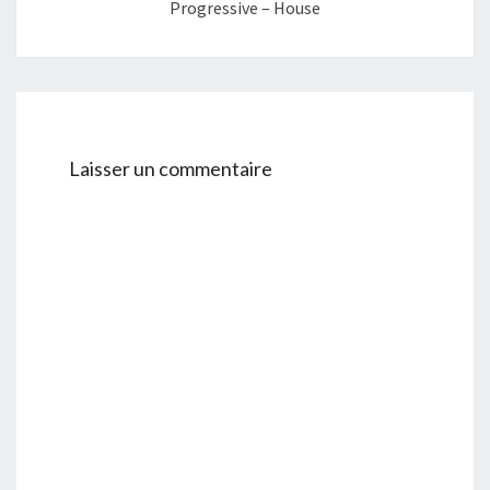
Progressive – House
Laisser un commentaire