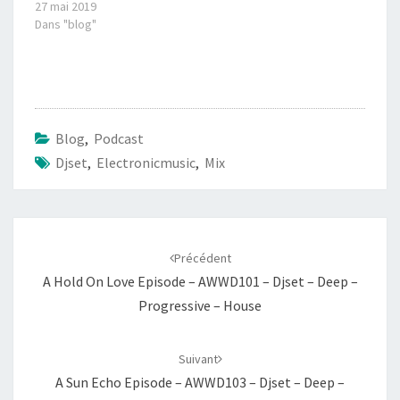
27 mai 2019
Dans "blog"
Blog
,
Podcast
Djset
,
Electronicmusic
,
Mix
Navigation
d'article
Précédent
A Hold On Love Episode – AWWD101 – Djset – Deep –
Progressive – House
Suivant
A Sun Echo Episode – AWWD103 – Djset – Deep –