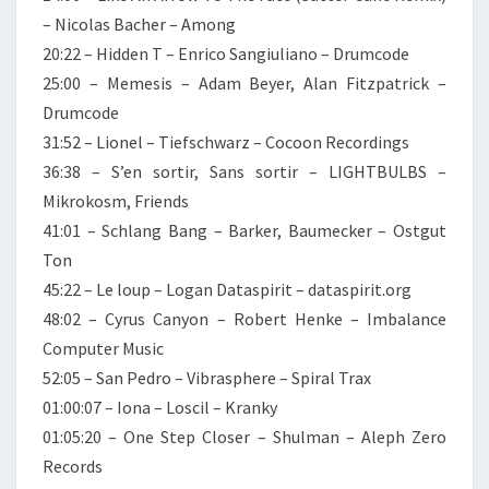
– Nicolas Bacher – Among
20:22 – Hidden T – Enrico Sangiuliano – Drumcode
25:00 – Memesis – Adam Beyer, Alan Fitzpatrick –
Drumcode
31:52 – Lionel – Tiefschwarz – Cocoon Recordings
36:38 – S’en sortir, Sans sortir – LIGHTBULBS –
Mikrokosm, Friends
41:01 – Schlang Bang – Barker, Baumecker – Ostgut
Ton
45:22 – Le loup – Logan Dataspirit – dataspirit.org
48:02 – Cyrus Canyon – Robert Henke – Imbalance
Computer Music
52:05 – San Pedro – Vibrasphere – Spiral Trax
01:00:07 – Iona – Loscil – Kranky
01:05:20 – One Step Closer – Shulman – Aleph Zero
Records