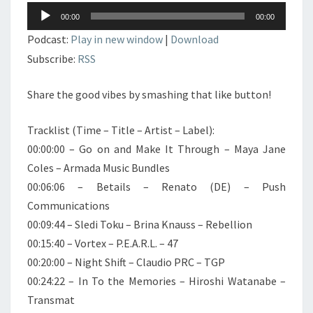
Lecteur
00:00
00:00
audio
Podcast:
Play in new window
|
Download
Subscribe:
RSS
Share the good vibes by smashing that like button!
Tracklist (Time – Title – Artist – Label):
00:00:00 – Go on and Make It Through – Maya Jane
Coles – Armada Music Bundles
00:06:06 – Betails – Renato (DE) – Push
Communications
00:09:44 – Sledi Toku – Brina Knauss – Rebellion
00:15:40 – Vortex – P.E.A.R.L. – 47
00:20:00 – Night Shift – Claudio PRC – TGP
00:24:22 – In To the Memories – Hiroshi Watanabe –
Transmat