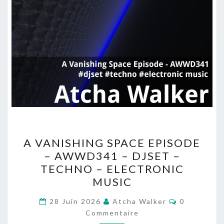
A
A VANISHING SPACE EPISODE
VANISHING
– AWWD341 – DJSET –
SPACE
TECHNO – ELECTRONIC
EPISODE
MUSIC
–
Commentai
AWWD341
28 Juin 2026
Atcha Walker
0
Commentaire
–