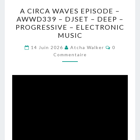
A
A CIRCA WAVES EPISODE –
CIRCA
AWWD339 – DJSET – DEEP –
WAVES
PROGRESSIVE – ELECTRONIC
EPISODE
MUSIC
–
Commentai
AWWD339
14 Juin 2026
Atcha Walker
0
Commentaire
–
DJSET
–
DEEP
–
PROGRESSIVE
–
ELECTRONIC
MUSIC