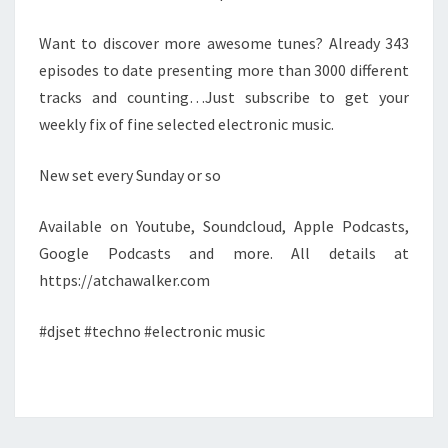
Want to discover more awesome tunes? Already 343
episodes to date presenting more than 3000 different
tracks and counting…Just subscribe to get your
weekly fix of fine selected electronic music.
New set every Sunday or so
Available on Youtube, Soundcloud, Apple Podcasts,
Google Podcasts and more. All details at
https://atchawalker.com
#djset #techno #electronic music