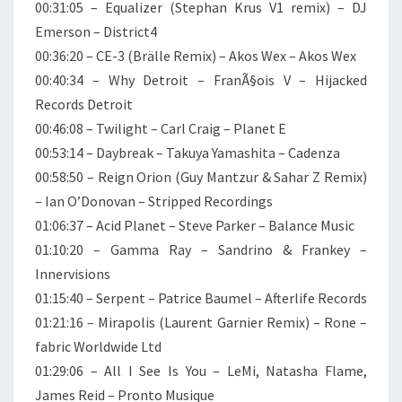
00:31:05 – Equalizer (Stephan Krus V1 remix) – DJ
Emerson – District4
00:36:20 – CE-3 (Brälle Remix) – Akos Wex – Akos Wex
00:40:34 – Why Detroit – FranÃ§ois V – Hijacked
Records Detroit
00:46:08 – Twilight – Carl Craig – Planet E
00:53:14 – Daybreak – Takuya Yamashita – Cadenza
00:58:50 – Reign Orion (Guy Mantzur & Sahar Z Remix)
– Ian O’Donovan – Stripped Recordings
01:06:37 – Acid Planet – Steve Parker – Balance Music
01:10:20 – Gamma Ray – Sandrino & Frankey –
Innervisions
01:15:40 – Serpent – Patrice Baumel – Afterlife Records
01:21:16 – Mirapolis (Laurent Garnier Remix) – Rone –
fabric Worldwide Ltd
01:29:06 – All I See Is You – LeMi, Natasha Flame,
James Reid – Pronto Musique