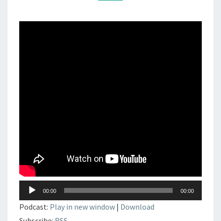
DJSET
–
TECHNO
–
ELECTRONIC
MUSIC
Lecteur
00:00
00:00
audio
Podcast:
Play in new window
|
Download
Subscribe:
RSS