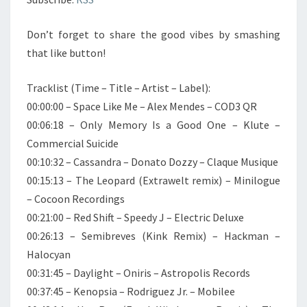
Don’t forget to share the good vibes by smashing
that like button!
Tracklist (Time – Title – Artist – Label):
00:00:00 – Space Like Me – Alex Mendes – COD3 QR
00:06:18 – Only Memory Is a Good One – Klute –
Commercial Suicide
00:10:32 – Cassandra – Donato Dozzy – Claque Musique
00:15:13 – The Leopard (Extrawelt remix) – Minilogue
– Cocoon Recordings
00:21:00 – Red Shift – Speedy J – Electric Deluxe
00:26:13 – Semibreves (Kink Remix) – Hackman –
Halocyan
00:31:45 – Daylight – Oniris – Astropolis Records
00:37:45 – Kenopsia – Rodriguez Jr. – Mobilee