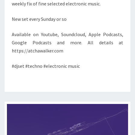
weekly fix of fine selected electronic music.
New set every Sunday or so
Available on Youtube, Soundcloud, Apple Podcasts,
Google Podcasts and more. All details at
https://atchawalker.com
#djset #techno #electronic music