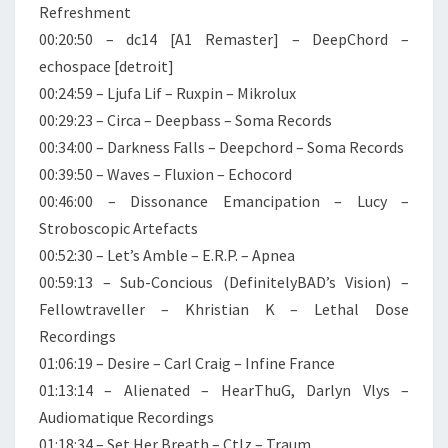
Refreshment
00:20:50 – dc14 [A1 Remaster] – DeepChord –
echospace [detroit]
00:24:59 – Ljufa Lif – Ruxpin – Mikrolux
00:29:23 – Circa – Deepbass – Soma Records
00:34:00 – Darkness Falls – Deepchord – Soma Records
00:39:50 – Waves – Fluxion – Echocord
00:46:00 – Dissonance Emancipation – Lucy –
Stroboscopic Artefacts
00:52:30 – Let’s Amble – E.R.P. – Apnea
00:59:13 – Sub-Concious (DefinitelyBAD’s Vision) –
Fellowtraveller – Khristian K – Lethal Dose
Recordings
01:06:19 – Desire – Carl Craig – Infine France
01:13:14 – Alienated – HearThuG, Darlyn Vlys –
Audiomatique Recordings
01:18:34 – Set Her Breath – Ctlz – Traum