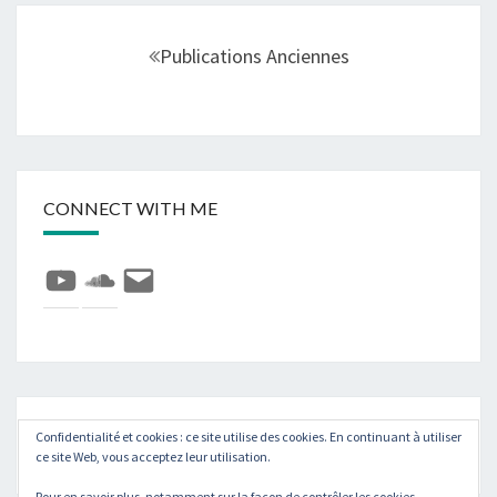
Navigation
au
Publications Anciennes
sein
des
articles
CONNECT WITH ME
YouTube
SoundCloud
E-
mail
Rechercher :
Confidentialité et cookies : ce site utilise des cookies. En continuant à utiliser
Recher
ce site Web, vous acceptez leur utilisation.
Pour en savoir plus, notamment sur la façon de contrôler les cookies,