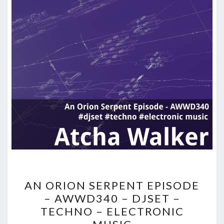
AN
AN ORION SERPENT EPISODE
ORION
– AWWD340 – DJSET –
SERPENT
TECHNO – ELECTRONIC
EPISODE