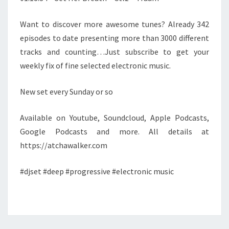
Want to discover more awesome tunes? Already 342
episodes to date presenting more than 3000 different
tracks and counting…Just subscribe to get your
weekly fix of fine selected electronic music.
New set every Sunday or so
Available on Youtube, Soundcloud, Apple Podcasts,
Google Podcasts and more. All details at
https://atchawalker.com
#djset #deep #progressive #electronic music