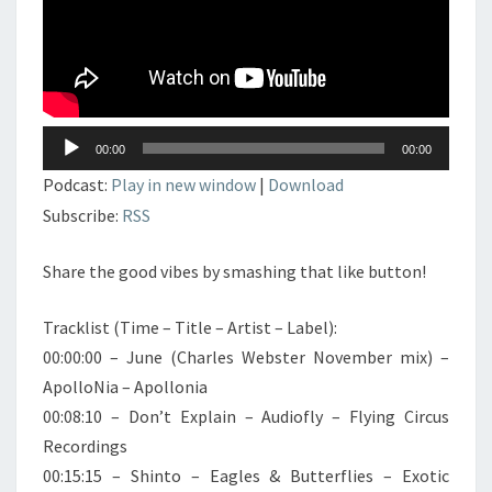
Lecteur
00:00
00:00
audio
Podcast:
Play in new window
|
Download
Subscribe:
RSS
Share the good vibes by smashing that like button!
Tracklist (Time – Title – Artist – Label):
00:00:00 – June (Charles Webster November mix) –
ApolloNia – Apollonia
00:08:10 – Don’t Explain – Audiofly – Flying Circus
Recordings
00:15:15 – Shinto – Eagles & Butterflies – Exotic