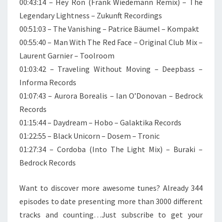
00:43:14 – Hey Ron (Frank Wiedemann Remix) – The
Legendary Lightness – Zukunft Recordings
00:51:03 – The Vanishing – Patrice Bäumel – Kompakt
00:55:40 – Man With The Red Face – Original Club Mix –
Laurent Garnier – Toolroom
01:03:42 – Traveling Without Moving – Deepbass –
Informa Records
01:07:43 – Aurora Borealis – Ian O’Donovan – Bedrock
Records
01:15:44 – Daydream – Hobo – Galaktika Records
01:22:55 – Black Unicorn – Dosem – Tronic
01:27:34 – Cordoba (Into The Light Mix) – Buraki –
Bedrock Records
Want to discover more awesome tunes? Already 344
episodes to date presenting more than 3000 different
tracks and counting…Just subscribe to get your