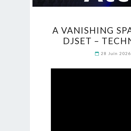
A VANISHING SP
DJSET – TECH
28 Juin 202