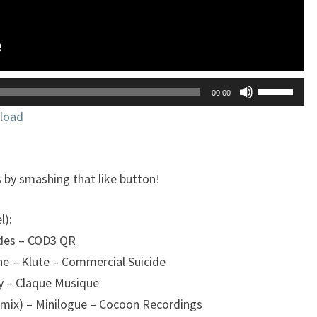
Utilisez
00:00
les
load
flèches
haut/bas
pour
 by smashing that like button!
augmente
ou
l):
diminuer
ndes – COD3 QR
le
e – Klute – Commercial Suicide
volume.
y – Claque Musique
emix) – Minilogue – Cocoon Recordings