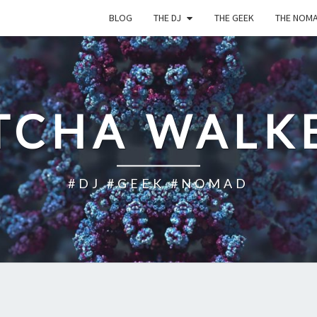
BLOG
THE DJ
THE GEEK
THE NOM
TCHA WALK
#DJ #GEEK #NOMAD