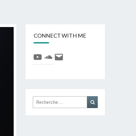
CONNECT WITH ME
YouTube
SoundCloud
E-
mail
Rechercher :
Recherche