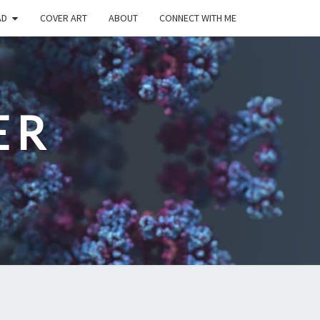
AD
COVER ART
ABOUT
CONNECT WITH ME
ER