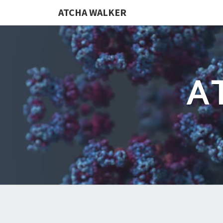
ATCHA WALKER
A