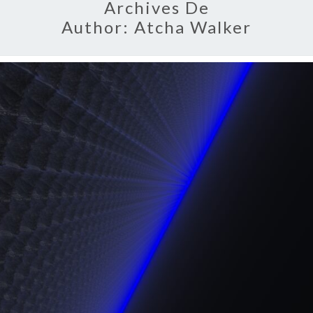
Archives De
Author:
Atcha Walker