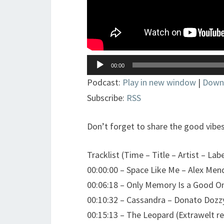
Lecteur
00:00
audio
Podcast:
Play in new window
|
Down
Subscribe:
RSS
Don’t forget to share the good vibes
Tracklist (Time – Title – Artist – Labe
00:00:00 – Space Like Me – Alex Me
00:06:18 – Only Memory Is a Good On
00:10:32 – Cassandra – Donato Dozz
00:15:13 – The Leopard (Extrawelt r