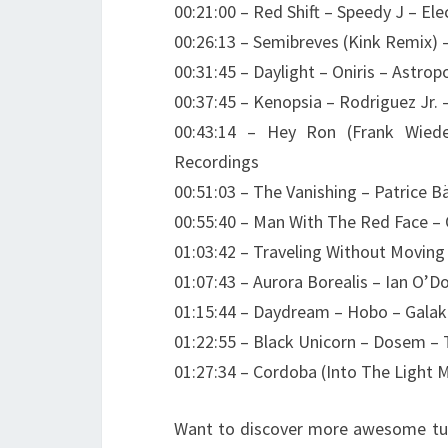
00:21:00 – Red Shift – Speedy J – Ele
00:26:13 – Semibreves (Kink Remix)
00:31:45 – Daylight – Oniris – Astrop
00:37:45 – Kenopsia – Rodriguez Jr. 
00:43:14 – Hey Ron (Frank Wied
Recordings
00:51:03 – The Vanishing – Patrice
00:55:40 – Man With The Red Face – 
01:03:42 – Traveling Without Movin
01:07:43 – Aurora Borealis – Ian O’
01:15:44 – Daydream – Hobo – Galak
01:22:55 – Black Unicorn – Dosem – 
01:27:34 – Cordoba (Into The Light 
Want to discover more awesome tun