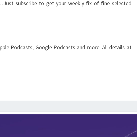
…Just subscribe to get your weekly fix of fine selected
pple Podcasts, Google Podcasts and more. All details at