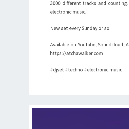
3000 different tracks and counting
electronic music.
New set every Sunday or so
Available on Youtube, Soundcloud, A
https://atchawalker.com
#djset #techno #electronic music