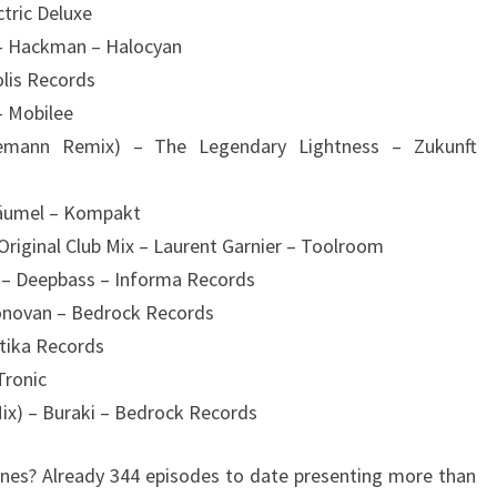
ctric Deluxe
 – Hackman – Halocyan
olis Records
– Mobilee
emann Remix) – The Legendary Lightness – Zukunft
 Bäumel – Kompakt
Original Club Mix – Laurent Garnier – Toolroom
g – Deepbass – Informa Records
Donovan – Bedrock Records
tika Records
Tronic
Mix) – Buraki – Bedrock Records
es? Already 344 episodes to date presenting more than