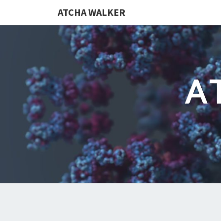
ATCHA WALKER
A