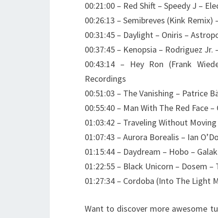
00:21:00 – Red Shift – Speedy J – Ele
00:26:13 – Semibreves (Kink Remix)
00:31:45 – Daylight – Oniris – Astrop
00:37:45 – Kenopsia – Rodriguez Jr. 
00:43:14 – Hey Ron (Frank Wied
Recordings
00:51:03 – The Vanishing – Patrice
00:55:40 – Man With The Red Face – 
01:03:42 – Traveling Without Movin
01:07:43 – Aurora Borealis – Ian O’
01:15:44 – Daydream – Hobo – Galak
01:22:55 – Black Unicorn – Dosem – 
01:27:34 – Cordoba (Into The Light 
Want to discover more awesome tun