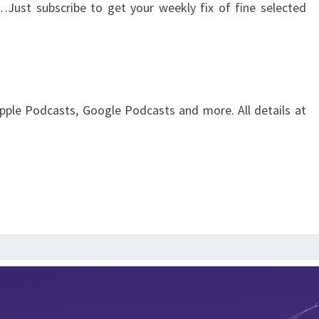
…Just subscribe to get your weekly fix of fine selected
pple Podcasts, Google Podcasts and more. All details at