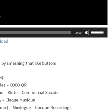
Utilisez
00:00
les
load
flèches
haut/bas
pour
 by smashing that like button!
augmente
ou
l):
diminuer
ndes – COD3 QR
le
e – Klute – Commercial Suicide
volume.
y – Claque Musique
emix) – Minilogue – Cocoon Recordings