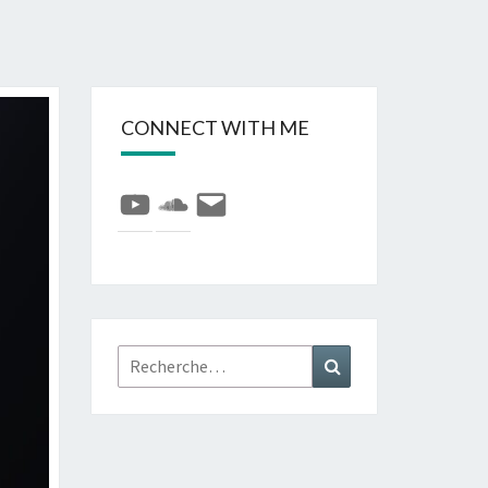
CONNECT WITH ME
YouTube
SoundCloud
E-
mail
Rechercher :
Recherche