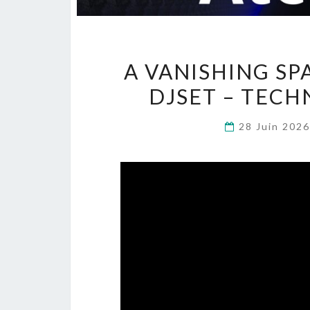
A VANISHING SP
DJSET – TECH
28 Juin 202