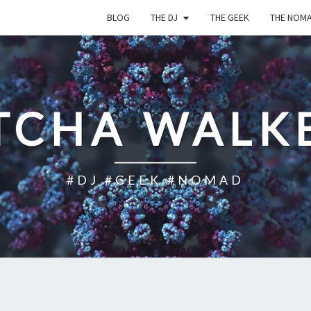
BLOG
THE DJ
THE GEEK
THE NOM
TCHA WALK
#DJ #GEEK #NOMAD