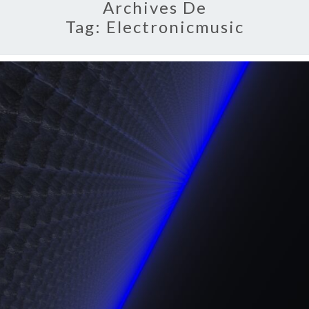
Archives De
Tag:
Electronicmusic