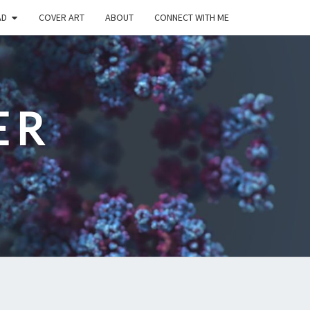
AD
COVER ART
ABOUT
CONNECT WITH ME
ER