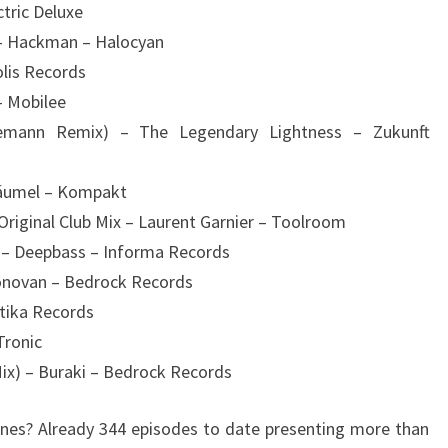
ctric Deluxe
 – Hackman – Halocyan
olis Records
– Mobilee
emann Remix) – The Legendary Lightness – Zukunft
 Bäumel – Kompakt
Original Club Mix – Laurent Garnier – Toolroom
g – Deepbass – Informa Records
Donovan – Bedrock Records
tika Records
Tronic
Mix) – Buraki – Bedrock Records
es? Already 344 episodes to date presenting more than