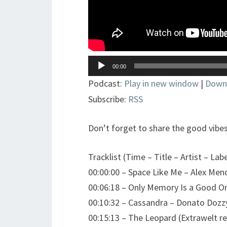
Lecteur
00:00
audio
Podcast:
Play in new window
|
Down
Subscribe:
RSS
Don’t forget to share the good vibes
Tracklist (Time – Title – Artist – Labe
00:00:00 – Space Like Me – Alex Me
00:06:18 – Only Memory Is a Good On
00:10:32 – Cassandra – Donato Dozz
00:15:13 – The Leopard (Extrawelt r