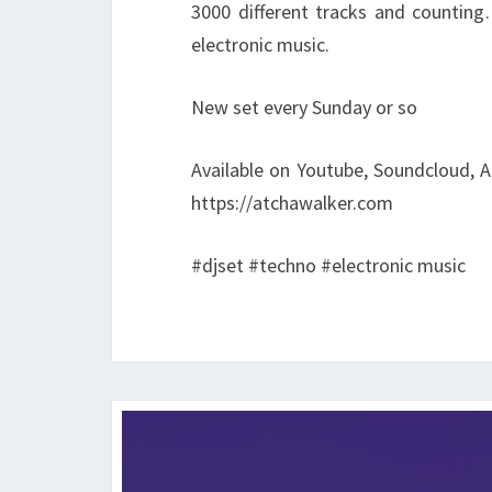
3000 different tracks and counting
electronic music.
New set every Sunday or so
Available on Youtube, Soundcloud, A
https://atchawalker.com
#djset #techno #electronic music