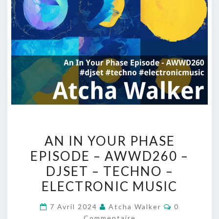
AN
AN IN YOUR PHASE
IN
EPISODE – AWWD260 –
YOUR
DJSET – TECHNO –
PHASE
EPISODE
ELECTRONIC MUSIC
–
Commentair
7 Avril 2024
Atcha Walker
0
AWWD260
Commentaire