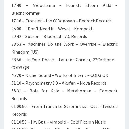
12:40 – Melodrama – Fuunkt, Eltom Kidd –
Blechtrommel
17:16 – Frontier – Ian O’Donovan – Bedrock Records
25:00 – I Don’t Need It – Weval – Kompakt
29:42 – Soaron – Biodread – AC Records
33:53 – Machines Do the Work – Override – Electric
Kingdom (US)
38:56 – In Your Phase – Laurent Garnier, 22Carbone –
COD3 QR
45:20 – Richer Sound – Works of Intent – COD3 QR
51:10 – Psychometry 3.0 – Akufen – Nova Records
55:31 – Role for Kale – Metaboman – Compost
Records
01:00:50 – From Trunch to Stromness – Ott – Twisted
Records
01:10:55 – Hw Bt t – Virabelo – Cold Fiction Music