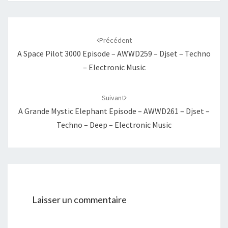
Navigation
d'article
Précédent
A Space Pilot 3000 Episode – AWWD259 – Djset – Techno
– Electronic Music
Suivant
A Grande Mystic Elephant Episode – AWWD261 – Djset –
Techno – Deep – Electronic Music
Laisser un commentaire