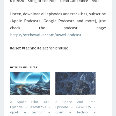
01:15:20 – Song of the Nile – Dead Can Dance – 4AD
Listen, download all episodes and tracklists, subscribe
(Apple Podcasts, Google Podcasts and more), just
check the podcast page:
https://atchawalker.com/awwd-podcast
#djset #techno #electronicmusic
Articles similaires
A Space Pilot 3000
A Space And Time
Episode – AWWD259 –
Episode – AWWD325 –
djset – techno –
djset – techno –