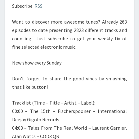
Subscribe:
RSS
Want to discover more awesome tunes? Already 263
episodes to date presenting 2823 different tracks and
counting…Just subscribe to get your weekly fix of
fine selected electronic music.
New show every Sunday
Don’t forget to share the good vibes by smashing
that like button!
Tracklist (Time – Title – Artist – Label):
00:00 – The 15th – Fischerspooner – International
Deejay Gigolo Records
04:03 – Tales From The Real World – Laurent Garnier,
Alan Watts – COD3 QR