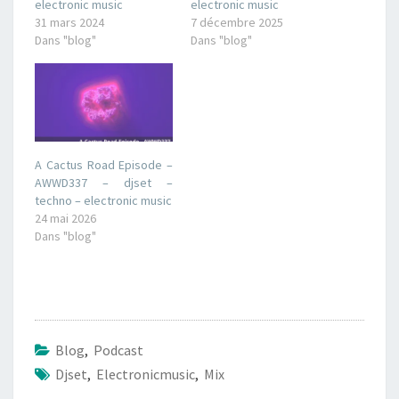
electronic music
electronic music
31 mars 2024
7 décembre 2025
Dans "blog"
Dans "blog"
A Cactus Road Episode –
AWWD337 – djset –
techno – electronic music
24 mai 2026
Dans "blog"
Blog
,
Podcast
Djset
,
Electronicmusic
,
Mix