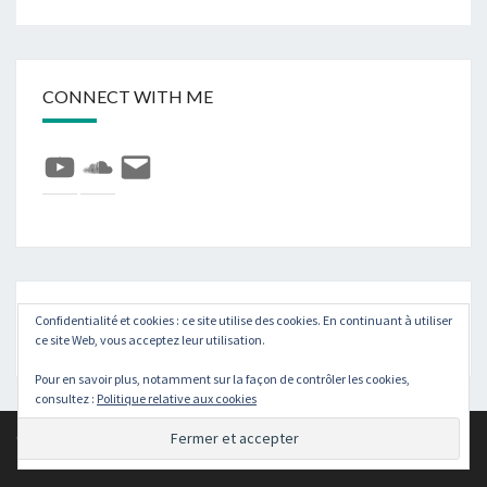
CONNECT WITH ME
YouTube
SoundCloud
E-
mail
Rechercher :
Recher
Confidentialité et cookies : ce site utilise des cookies. En continuant à utiliser
ce site Web, vous acceptez leur utilisation.
Pour en savoir plus, notamment sur la façon de contrôler les cookies,
consultez :
Politique relative aux cookies
© 2026
|
Fièrement propulsé par
WordPress
|
Thème :
Nisarg