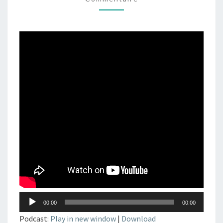
–
DJSET
–
TECHNO
–
ELECTRONIC
MUSIC
Lecteur
00:00
00:00
audio
Podcast:
Play in new window
|
Download