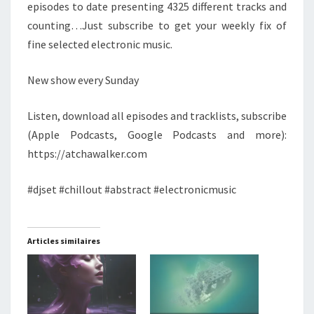
episodes to date presenting 4325 different tracks and
counting…Just subscribe to get your weekly fix of
fine selected electronic music.
New show every Sunday
Listen, download all episodes and tracklists, subscribe
(Apple Podcasts, Google Podcasts and more):
https://atchawalker.com
#djset #chillout #abstract #electronicmusic
Articles similaires