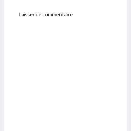
Laisser un commentaire