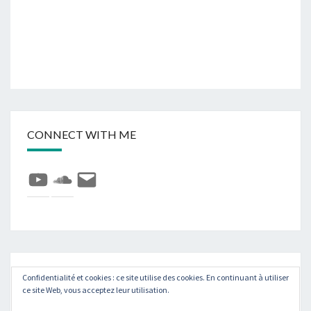
CONNECT WITH ME
YouTube
SoundCloud
E-
mail
Rechercher :
Recher
Confidentialité et cookies : ce site utilise des cookies. En continuant à utiliser
ce site Web, vous acceptez leur utilisation.