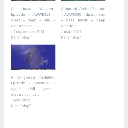
A Liquid Whispers
A Hunted Vector Episode
Episode – AWWD318 –
– AWWD330 – djset – chill
djset – deep – chill –
– bass music – deep
electronic music
dubstep
14 septembre 2025
1 mars 2026
Dans "blog"
Dans "blog"
A Wingbeats Radiation
Episode – AWWD175 –
djset – chill – jazz –
electronic music
7 avril 2022
Dans "blog"