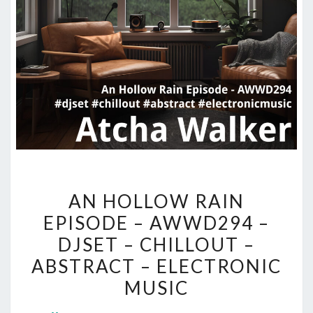
AN
AN HOLLOW RAIN
HOLLOW
EPISODE – AWWD294 –
RAIN
DJSET – CHILLOUT –
EPISODE
–
ABSTRACT – ELECTRONIC
AWWD294
MUSIC
–