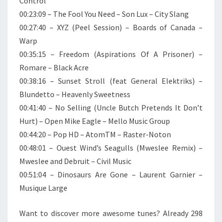
Control
00:23:09 – The Fool You Need – Son Lux – City Slang
00:27:40 – XYZ (Peel Session) – Boards of Canada –
Warp
00:35:15 – Freedom (Aspirations Of A Prisoner) –
Romare – Black Acre
00:38:16 – Sunset Stroll (feat General Elektriks) –
Blundetto – Heavenly Sweetness
00:41:40 – No Selling (Uncle Butch Pretends It Don’t
Hurt) – Open Mike Eagle – Mello Music Group
00:44:20 – Pop HD – AtomTM – Raster-Noton
00:48:01 – Ouest Wind’s Seagulls (Mweslee Remix) –
Mweslee and Debruit – Civil Music
00:51:04 – Dinosaurs Are Gone – Laurent Garnier –
Musique Large
Want to discover more awesome tunes? Already 298