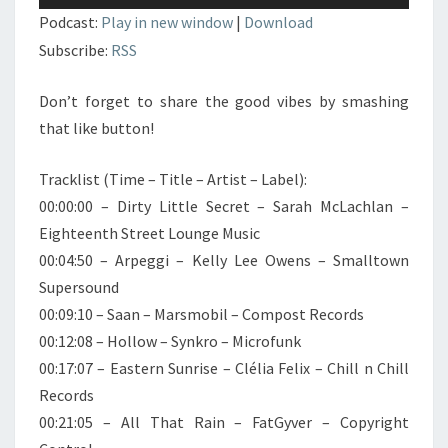
audio
Podcast:
Play in new window
|
Download
Subscribe:
RSS
Don’t forget to share the good vibes by smashing
that like button!
Tracklist (Time – Title – Artist – Label):
00:00:00 – Dirty Little Secret – Sarah McLachlan –
Eighteenth Street Lounge Music
00:04:50 – Arpeggi – Kelly Lee Owens – Smalltown
Supersound
00:09:10 – Saan – Marsmobil – Compost Records
00:12:08 – Hollow – Synkro – Microfunk
00:17:07 – Eastern Sunrise – Clélia Felix – Chill n Chill
Records
00:21:05 – All That Rain – FatGyver – Copyright