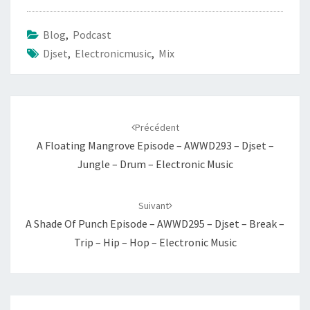
Blog
,
Podcast
Djset
,
Electronicmusic
,
Mix
Navigation
d'article
Précédent
A Floating Mangrove Episode – AWWD293 – Djset –
Jungle – Drum – Electronic Music
Suivant
A Shade Of Punch Episode – AWWD295 – Djset – Break –
Trip – Hip – Hop – Electronic Music