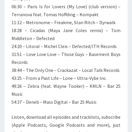
06:30 – Paris Is for Lovers (My Love) (club version) –
Terranova feat. Tomas Hoffding – Kompakt
11:12 – Metronome – Freakme, Stan Ritch – Dyrwalk
18:28 – Cicadas (Maya Jane Coles remix) – Tom
Middleton – Defected
24:20 – Litoral – Michel Cleis – Defected/ITH Records
31:51 – Love Love Love – Those Guys – Basement Boys
Records
38:44 – The Only One – Crackazat – Local Talk Records
43:25 – From a Past Life – Lone – Ultra-Vybe Inc.
49:26 – Zebra (feat. Wayne Tooker) – KMLN – Bar 25
Music
54:37 – Deneb – Mass Digital – Bar 25 Music
Listen, download all episodes and tracklists, subscribe
(Apple Podcasts, Google Podcasts and more), just