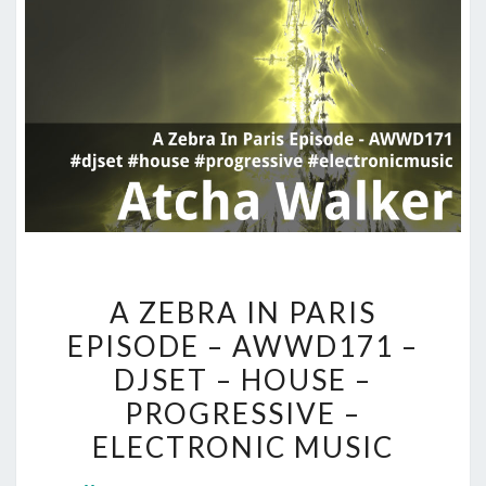
A
A ZEBRA IN PARIS
ZEBRA
EPISODE – AWWD171 –
IN
DJSET – HOUSE –
PARIS
EPISODE
PROGRESSIVE –
–
ELECTRONIC MUSIC
AWWD171