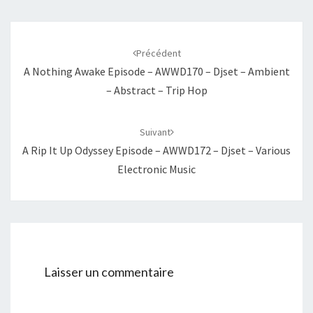
Navigation
d'article
Précédent
A Nothing Awake Episode – AWWD170 – Djset – Ambient
– Abstract – Trip Hop
Suivant
A Rip It Up Odyssey Episode – AWWD172 – Djset – Various
Electronic Music
Laisser un commentaire