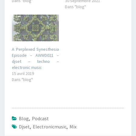
Dans "blog"
30 septembre 2021
Dans "blog"
A Perplexed Synesthesia
Episode – AWWD021 –
djset – techno –
electronic music
15 avril 2019
Dans "blog"
Blog
,
Podcast
Djset
,
Electronicmusic
,
Mix