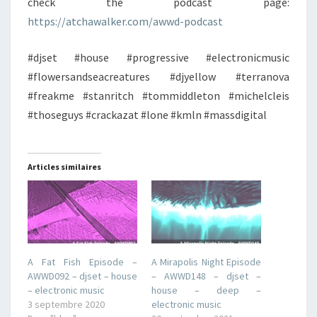
check the podcast page:
https://atchawalker.com/awwd-podcast
#djset #house #progressive #electronicmusic
#flowersandseacreatures #djyellow #terranova
#freakme #stanritch #tommiddleton #michelcleis
#thoseguys #crackazat #lone #kmln #massdigital
Articles similaires
A Fat Fish Episode –
A Mirapolis Night Episode
AWWD092 – djset – house
– AWWD148 – djset –
– electronic music
house – deep –
3 septembre 2020
electronic music