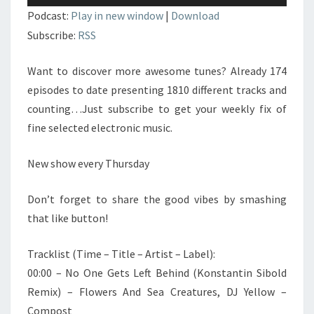
audio
Podcast:
Play in new window
|
Download
Subscribe:
RSS
Want to discover more awesome tunes? Already 174
episodes to date presenting 1810 different tracks and
counting…Just subscribe to get your weekly fix of
fine selected electronic music.
New show every Thursday
Don’t forget to share the good vibes by smashing
that like button!
Tracklist (Time – Title – Artist – Label):
00:00 – No One Gets Left Behind (Konstantin Sibold
Remix) – Flowers And Sea Creatures, DJ Yellow –
Compost