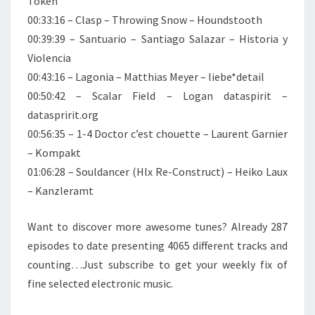
Token
00:33:16 – Clasp – Throwing Snow – Houndstooth
00:39:39 – Santuario – Santiago Salazar – Historia y
Violencia
00:43:16 – Lagonia – Matthias Meyer – liebe*detail
00:50:42 – Scalar Field – Logan dataspirit –
dataspririt.org
00:56:35 – 1-4 Doctor c’est chouette – Laurent Garnier
– Kompakt
01:06:28 – Souldancer (Hlx Re-Construct) – Heiko Laux
– Kanzleramt
Want to discover more awesome tunes? Already 287
episodes to date presenting 4065 different tracks and
counting…Just subscribe to get your weekly fix of
fine selected electronic music.