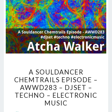
A
A SOULDANCER
SOULDANCER
CHEMTRAILS EPISODE –
CHEMTRAILS
AWWD283 – DJSET –
EPISODE
–
TECHNO – ELECTRONIC
AWWD283
MUSIC
–