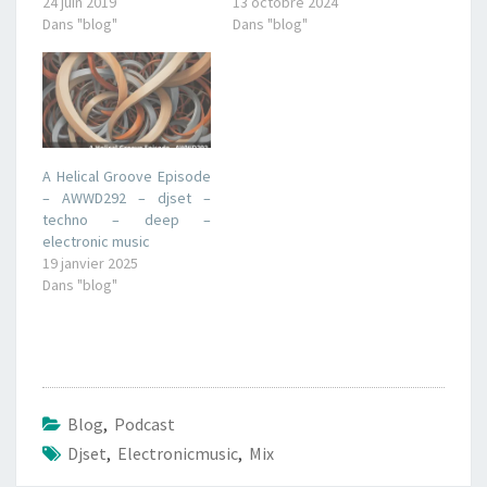
24 juin 2019
13 octobre 2024
Dans "blog"
Dans "blog"
A Helical Groove Episode
– AWWD292 – djset –
techno – deep –
electronic music
19 janvier 2025
Dans "blog"
Blog
,
Podcast
Djset
,
Electronicmusic
,
Mix