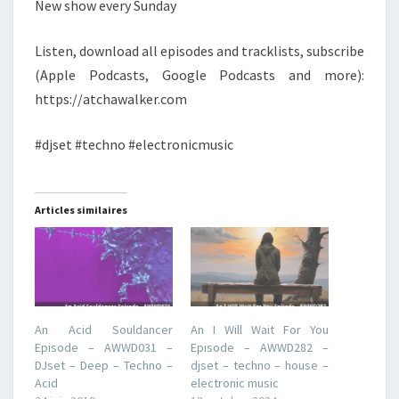
New show every Sunday
Listen, download all episodes and tracklists, subscribe
(Apple Podcasts, Google Podcasts and more):
https://atchawalker.com
#djset #techno #electronicmusic
Articles similaires
An Acid Souldancer
An I Will Wait For You
Episode – AWWD031 –
Episode – AWWD282 –
DJset – Deep – Techno –
djset – techno – house –
Acid
electronic music