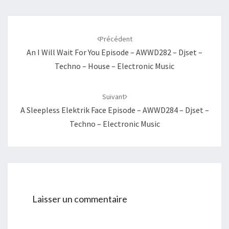
Navigation
d'article
Précédent
An I Will Wait For You Episode – AWWD282 – Djset –
Techno – House – Electronic Music
Suivant
A Sleepless Elektrik Face Episode – AWWD284 – Djset –
Techno – Electronic Music
Laisser un commentaire