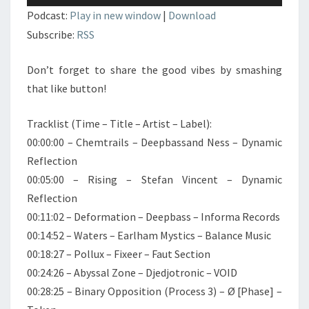
audio
Podcast:
Play in new window
|
Download
Subscribe:
RSS
Don’t forget to share the good vibes by smashing
that like button!
Tracklist (Time – Title – Artist – Label):
00:00:00 – Chemtrails – Deepbassand Ness – Dynamic
Reflection
00:05:00 – Rising – Stefan Vincent – Dynamic
Reflection
00:11:02 – Deformation – Deepbass – Informa Records
00:14:52 – Waters – Earlham Mystics – Balance Music
00:18:27 – Pollux – Fixeer – Faut Section
00:24:26 – Abyssal Zone – Djedjotronic – VOID
00:28:25 – Binary Opposition (Process 3) – Ø [Phase] –