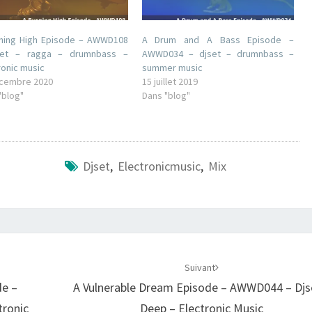
ning High Episode – AWWD108
A Drum and A Bass Episode –
set – ragga – drumnbass –
AWWD034 – djset – drumnbass –
ronic music
summer music
cembre 2020
15 juillet 2019
"blog"
Dans "blog"
Djset
,
Electronicmusic
,
Mix
Suivant
de –
A Vulnerable Dream Episode – AWWD044 – Djs
tronic
Deep – Electronic Music