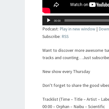
Lecteur
00:00
audio
Podcast:
Play in new window
|
Down
Subscribe:
RSS
Want to discover more awesome tune
tracks and counting…Just subscribe t
New show every Thursday
Don’t forget to share the good vibes
Tracklist (Time – Title – Artist – Labe
00:00 – Orphan – Naibu – Scientific