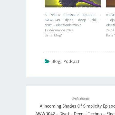
A Yellow Remission Episode –
A Bur
AWWD249 – djset – deep – chill –
– dj
drum – electronic music
elect
17 décembre 2023
24 dé
Dans "blog"
Dans 
Blog
,
Podcast
Navigation
d'article
Précédent
A Incoming Shades Of Simplicity Episo
AWWD042 – Djset – Deep – Techno – Elec