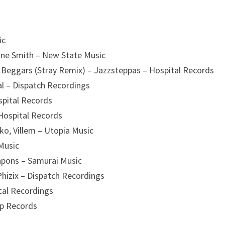
ic
ine Smith – New State Music
n Beggars (Stray Remix) – Jazzsteppas – Hospital Records
cal – Dispatch Recordings
ospital Records
Hospital Records
ako, Villem – Utopia Music
Music
pons – Samurai Music
Phizix – Dispatch Recordings
ical Recordings
op Records