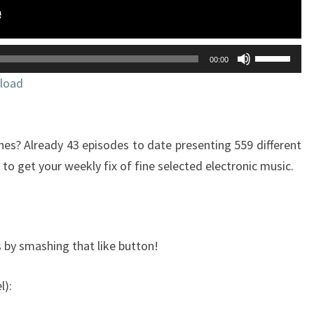
ELECTRONIC
MUSIC
Utilisez
00:00
les
load
flèches
haut/bas
pour
s? Already 43 episodes to date presenting 559 different
augmente
o get your weekly fix of fine selected electronic music.
ou
diminuer
le
volume.
 by smashing that like button!
l):