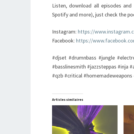
Listen, download all episodes and 
Spotify and more), just check the p
Instagram:
https://www.instagram.
Facebook:
https://www.facebook.c
#djset #drumnbass #jungle #electr
#basslinesmith #jazzsteppas #inja #
#qzb #critical #homemadeweapons #
Articles similaires