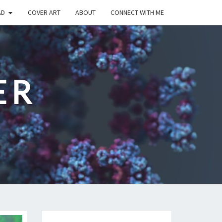
AD
COVER ART
ABOUT
CONNECT WITH ME
ER