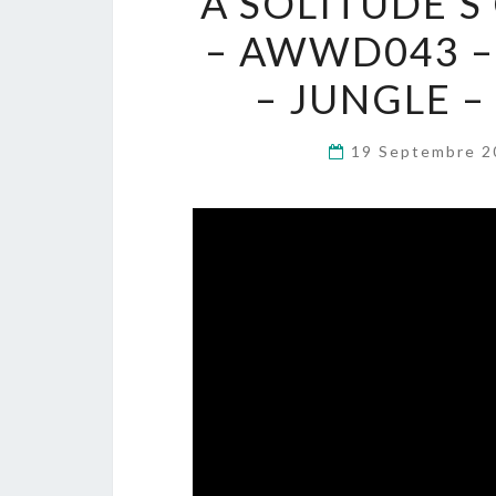
A SOLITUDE’S
– AWWD043 –
– JUNGLE 
19 Septembre 