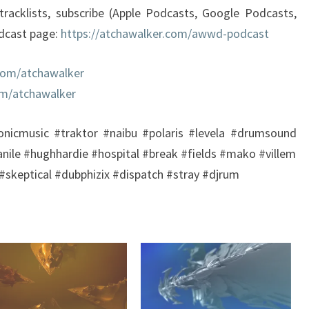
tracklists, subscribe (Apple Podcasts, Google Podcasts,
odcast page:
https://atchawalker.com/awwd-podcast
com/atchawalker
om/atchawalker
onicmusic #traktor #naibu #polaris #levela #drumsound
anile #hughhardie #hospital #break #fields #mako #villem
skeptical #dubphizix #dispatch #stray #djrum