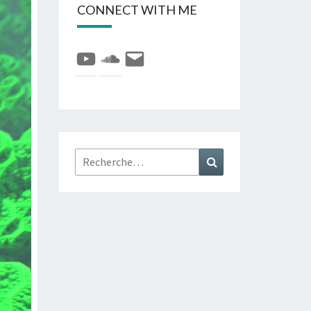
CONNECT WITH ME
YouTube
SoundCloud
E-
mail
Rechercher :
Recherche