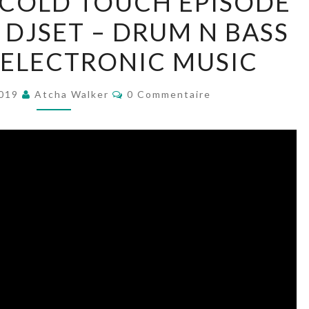
 COLD TOUCH EPISODE
SOLITUDE’S
 DJSET – DRUM N BASS
COLD
TOUCH
– ELECTRONIC MUSIC
EPISODE
–
Commentaires
2019
Atcha Walker
0 Commentaire
AWWD043
–
DJSET
–
DRUM
N
BASS
–
JUNGLE
–