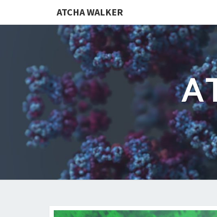
ATCHA WALKER
A