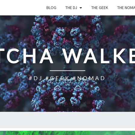
BLOG
THE DJ
THE GEEK
THE NOM
TCHA WALK
#DJ #GEEK #NOMAD