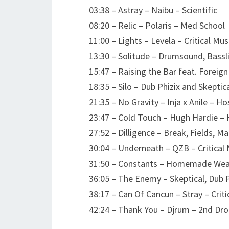
03:38 – Astray – Naibu – Scientific
08:20 – Relic – Polaris – Med School
11:00 – Lights – Levela – Critical Mus
13:30 – Solitude – Drumsound, Bassl
15:47 – Raising the Bar feat. Foreig
18:35 – Silo – Dub Phizix and Skepti
21:35 – No Gravity – Inja x Anile – H
23:47 – Cold Touch – Hugh Hardie – 
27:52 – Dilligence – Break, Fields, M
30:04 – Underneath – QZB – Critical 
31:50 – Constants – Homemade Wea
36:05 – The Enemy – Skeptical, Dub 
38:17 – Can Of Cancun – Stray – Crit
42:24 – Thank You – Djrum – 2nd Dr