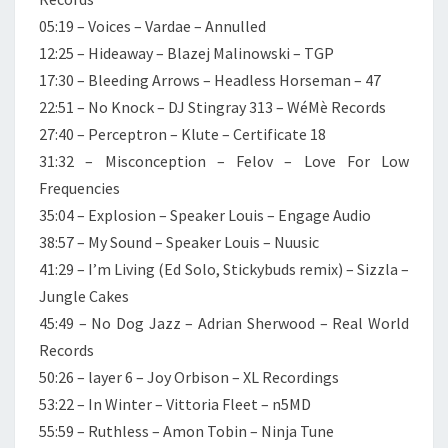
05:19 – Voices – Vardae – Annulled
12:25 – Hideaway – Blazej Malinowski – TGP
17:30 – Bleeding Arrows – Headless Horseman – 47
22:51 – No Knock – DJ Stingray 313 – WéMè Records
27:40 – Perceptron – Klute – Certificate 18
31:32 – Misconception – Felov – Love For Low
Frequencies
35:04 – Explosion – Speaker Louis – Engage Audio
38:57 – My Sound – Speaker Louis – Nuusic
41:29 – I’m Living (Ed Solo, Stickybuds remix) – Sizzla –
Jungle Cakes
45:49 – No Dog Jazz – Adrian Sherwood – Real World
Records
50:26 – layer 6 – Joy Orbison – XL Recordings
53:22 – In Winter – Vittoria Fleet – n5MD
55:59 – Ruthless – Amon Tobin – Ninja Tune