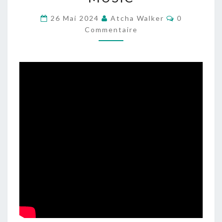
DJSET
–
Commentair
26 Mai 2024
Atcha Walker
0
INDUSTRIAL
Commentaire
–
DRUM
–
ELECTRONIC
MUSIC