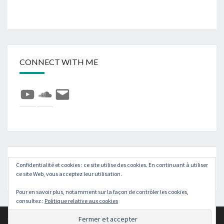
CONNECT WITH ME
YouTube
SoundCloud
E-
mail
Rechercher :
Recher
Confidentialité et cookies : ce site utilise des cookies. En continuant à utiliser
ce site Web, vous acceptez leur utilisation.
Pour en savoir plus, notamment sur la façon de contrôler les cookies,
consultez :
Politique relative aux cookies
© 2026
|
Fièrement propulsé par
WordPress
|
Thème :
Nisarg