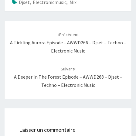
Djset
,
Electronicmusic
,
Mix
Navigation
d'article
Précédent
A Tickling Aurora Episode – AWWD266 – Djset – Techno –
Electronic Music
Suivant
A Deeper In The Forest Episode – AWWD268 – Djset –
Techno – Electronic Music
Laisser un commentaire