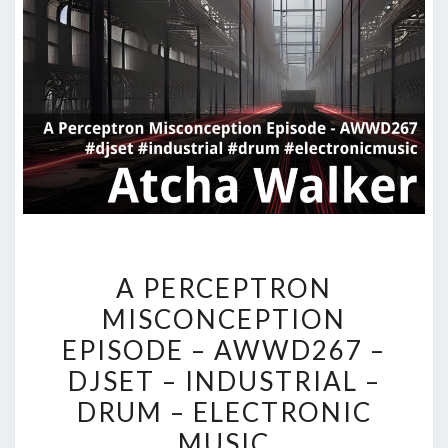
A
A PERCEPTRON
PERCEPTRON
MISCONCEPTION
MISCONCEPTION
EPISODE – AWWD267 –
EPISODE
–
DJSET – INDUSTRIAL –
AWWD267
DRUM – ELECTRONIC
–
MUSIC