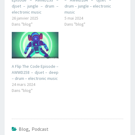
djset – jungle – drum –
drum – jungle – electronic
electronic music
music
26 janvier 2025
5 mai 2024
Dans "blog"
Dans "blog"
A Flip The Code Episode –
AWWD258 – djset – deep
– drum – electronic music
24 mars 2024
Dans "blog"
Blog
,
Podcast