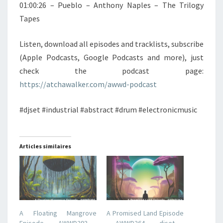
01:00:26 – Pueblo – Anthony Naples – The Trilogy
Tapes
Listen, download all episodes and tracklists, subscribe
(Apple Podcasts, Google Podcasts and more), just
check the podcast page:
https://atchawalker.com/awwd-podcast
#djset #industrial #abstract #drum #electronicmusic
Articles similaires
A Floating Mangrove
A Promised Land Episode
Episode – AWWD293 –
– AWWD264 – djset –