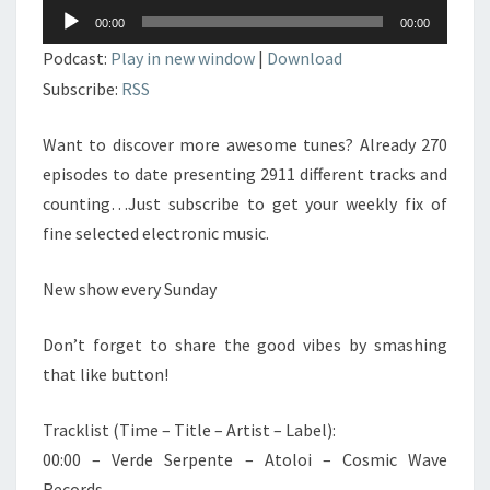
Lecteur
00:00
00:00
audio
Podcast:
Play in new window
|
Download
Subscribe:
RSS
Want to discover more awesome tunes? Already 270
episodes to date presenting 2911 different tracks and
counting…Just subscribe to get your weekly fix of
fine selected electronic music.
New show every Sunday
Don’t forget to share the good vibes by smashing
that like button!
Tracklist (Time – Title – Artist – Label):
00:00 – Verde Serpente – Atoloi – Cosmic Wave
Records