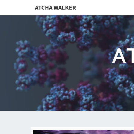
ATCHA WALKER
A