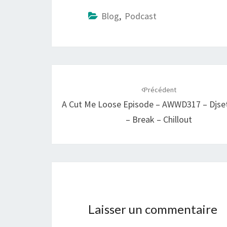
Blog
,
Podcast
Navigation
d'article
Précédent
A Cut Me Loose Episode – AWWD317 – Djse
– Break – Chillout
Laisser un commentaire