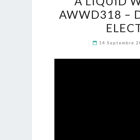
A LIQUID 
AWWD318 – DJ
ELEC
14 Septembre 