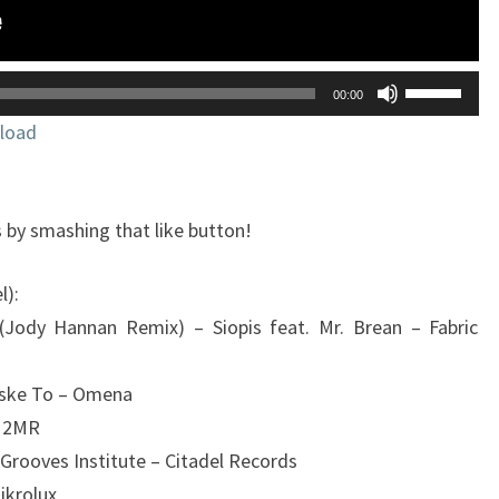
Utilisez
00:00
les
load
flèches
haut/bas
pour
 by smashing that like button!
augmente
ou
l):
diminuer
 (Jody Hannan Remix) – Siopis feat. Mr. Brean – Fabric
le
volume.
tiske To – Omena
– 2MR
Grooves Institute – Citadel Records
ikrolux