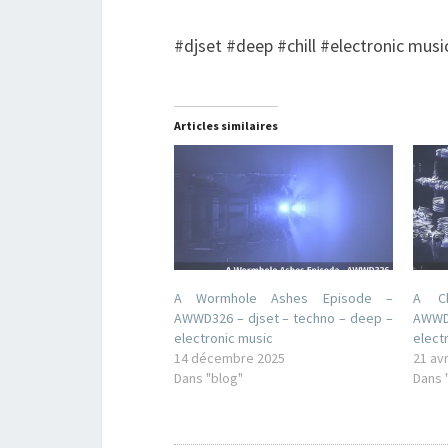
#djset #deep #chill #electronic musi
Articles similaires
A Wormhole Ashes Episode –
A Ch
AWWD326 – djset – techno – deep –
AWWD1
electronic music
elect
14 décembre 2025
21 avr
Dans "blog"
Dans 