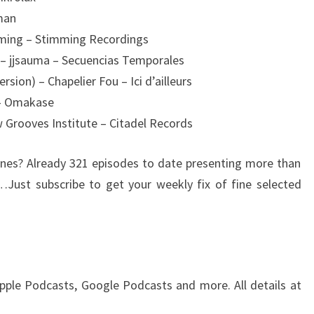
man
mming – Stimming Recordings
 – jjsauma – Secuencias Temporales
sion) – Chapelier Fou – Ici d’ailleurs
 – Omakase
 Grooves Institute – Citadel Records
es? Already 321 episodes to date presenting more than
…Just subscribe to get your weekly fix of fine selected
pple Podcasts, Google Podcasts and more. All details at