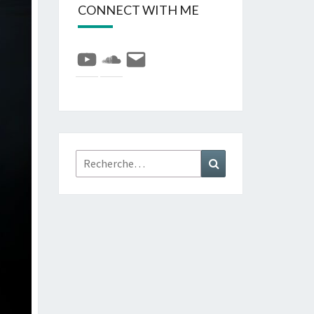
CONNECT WITH ME
YouTube
SoundCloud
E-
mail
Rechercher :
Recherche