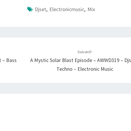
Djset
,
Electronicmusic
,
Mix
Suivant
t – Bass
A Mystic Solar Blast Episode – AWWD319 – Djs
Techno – Electronic Music