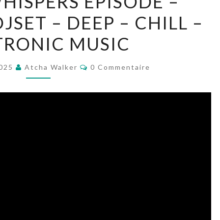
WHISPERS EPISODE –
LIQUID
SET – DEEP – CHILL –
WHISPERS
EPISODE
TRONIC MUSIC
–
AWWD318
Commentaires
2025
Atcha Walker
0 Commentaire
–
DJSET
–
DEEP
–
CHILL
–
ELECTRONIC
MUSIC