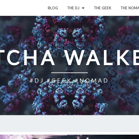
BLOG
THE DJ
THE GEEK
THE NOM
TCHA WALK
#DJ #GEEK #NOMAD