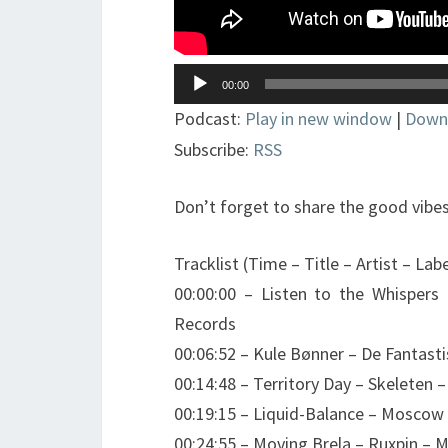
Lecteur
00:00
audio
Podcast:
Play in new window
|
Down
Subscribe:
RSS
Don’t forget to share the good vibes
Tracklist (Time – Title – Artist – Labe
00:00:00 – Listen to the Whispers
Records
00:06:52 – Kule Bønner – De Fantas
00:14:48 – Territory Day – Skeleten 
00:19:15 – Liquid-Balance – Moscow 
00:24:55 – Moving Brela – Ruxpin – M