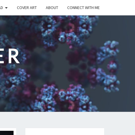
AD
COVER ART
ABOUT
CONNECT WITH ME
ER