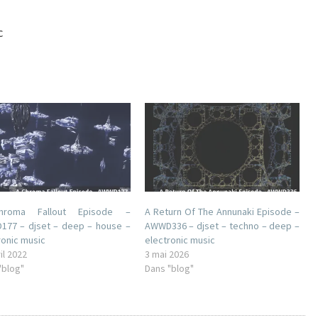
c
roma Fallout Episode –
A Return Of The Annunaki Episode –
77 – djset – deep – house –
AWWD336 – djset – techno – deep –
ronic music
electronic music
il 2022
3 mai 2026
"blog"
Dans "blog"