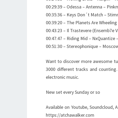
00:29:39 – Odessa – Antenna – Pink
00:35:36 – Keys Don´t Match – Sti
00:39:20 – The Planets Are Wheeling
00:43:23 – Il Trastevere (Ensemb7e Ver
00:47:47 – Riding Mid – NxQuantize
00:51:30 – Stereophonique – Moscow
Want to discover more awesome tun
3000 different tracks and counting
electronic music.
New set every Sunday or so
Available on Youtube, Soundcloud, A
https://atchawalker.com