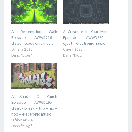
A Redemption Walk
A Creature In Your Mind
Episode – AWWD216 –
Episode – AWWD220 –
djset – electronic music
djset – electronic music
9 mars 2023
6 avril 2023
Dans "blog"
Dans "blog"
A Shade Of Punch
Episode – AWWD295 –
djset – break – trip – hip –
hop – electronic music
9 février 2025
Dans "blog"