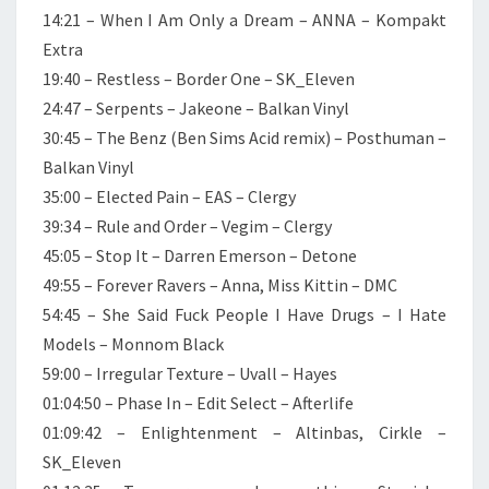
14:21 – When I Am Only a Dream – ANNA – Kompakt
Extra
19:40 – Restless – Border One – SK_Eleven
24:47 – Serpents – Jakeone – Balkan Vinyl
30:45 – The Benz (Ben Sims Acid remix) – Posthuman –
Balkan Vinyl
35:00 – Elected Pain – EAS – Clergy
39:34 – Rule and Order – Vegim – Clergy
45:05 – Stop It – Darren Emerson – Detone
49:55 – Forever Ravers – Anna, Miss Kittin – DMC
54:45 – She Said Fuck People I Have Drugs – I Hate
Models – Monnom Black
59:00 – Irregular Texture – Uvall – Hayes
01:04:50 – Phase In – Edit Select – Afterlife
01:09:42 – Enlightenment – Altinbas, Cirkle –
SK_Eleven