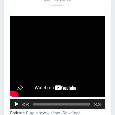
DJSET
–
TECHNO
–
ELECTRONIC
MUSIC
Lecteur
00:00
00:00
audio
Podcast:
Play in new window
|
Download