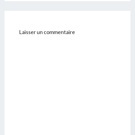
Laisser un commentaire