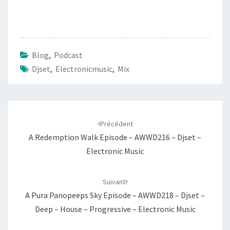
Blog
,
Podcast
Djset
,
Electronicmusic
,
Mix
Navigation
d'article
Précédent
A Redemption Walk Episode – AWWD216 – Djset –
Electronic Music
Suivant
A Pura Panopeeps Sky Episode – AWWD218 – Djset –
Deep – House – Progressive – Electronic Music