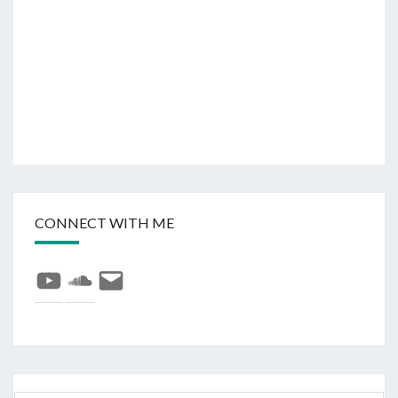
CONNECT WITH ME
YouTube
SoundCloud
E-
mail