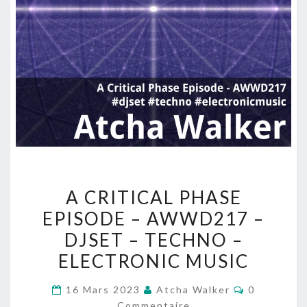
A
A CRITICAL PHASE
CRITICAL
EPISODE – AWWD217 –
PHASE
DJSET – TECHNO –
EPISODE
–
ELECTRONIC MUSIC
AWWD217
Commentai
16 Mars 2023
Atcha Walker
0
–
Commentaire