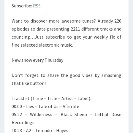
Subscribe:
RSS
Want to discover more awesome tunes? Already 220
episodes to date presenting 2211 different tracks and
counting…Just subscribe to get your weekly fix of
fine selected electronic music.
New show every Thursday
Don’t forget to share the good vibes by smashing
that like button!
Tracklist (Time – Title – Artist – Label):
00:00 – Lies – Tale of Us – Afterlife
05:22 – Wilderness – Black Sheep – Lethal Dose
Recordings
10:23 – A2 – Temudo – Hayes