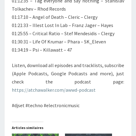
01:12:35 – Tag everyone and say nothing – Stanislav
Tolkachev – Rhod Records
01:17:10 – Angel of Death – Cleric – Clergy
01:21:33 – Illest Lost In Lab – Franz Jager – Hayes
01:25:55 – Critical Ratio – Stef Mendesidis – Clergy
01:30:31 – Life Of Krumar – Phara – SK_Eleven
01:34:19 – Psi – Killawatt – 47
Listen, download all episodes and tracklists, subscribe
(Apple Podcasts, Google Podcasts and more), just
check the podcast page:
https://atchawalker.com/awwd-podcast
#djset #techno #electronicmusic
Articles similaires