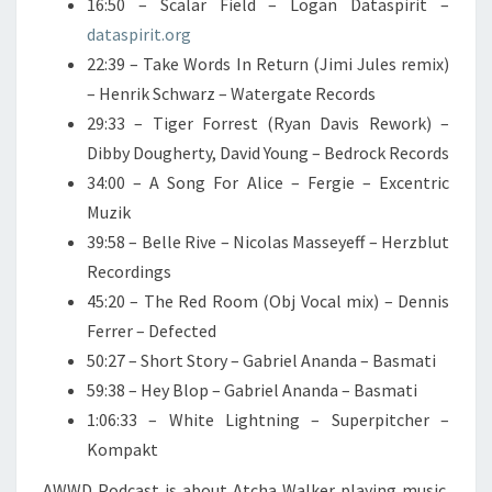
16:50 – Scalar Field – Logan Dataspirit –
dataspirit.org
22:39 – Take Words In Return (Jimi Jules remix)
– Henrik Schwarz – Watergate Records
29:33 – Tiger Forrest (Ryan Davis Rework) –
Dibby Dougherty, David Young – Bedrock Records
34:00 – A Song For Alice – Fergie – Excentric
Muzik
39:58 – Belle Rive – Nicolas Masseyeff – Herzblut
Recordings
45:20 – The Red Room (Obj Vocal mix) – Dennis
Ferrer – Defected
50:27 – Short Story – Gabriel Ananda – Basmati
59:38 – Hey Blop – Gabriel Ananda – Basmati
1:06:33 – White Lightning – Superpitcher –
Kompakt
AWWD Podcast is about Atcha Walker playing music.