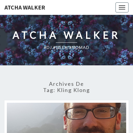
ATCHA WALKER
Togg
navig
ATCHA WALKER
#DJ #GEEK #NOMAD
Archives De
Tag:
Kling Klong