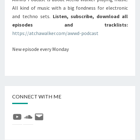
All kind of music with a big fondness for electronic
and techno sets.
Listen, subscribe, download all
episodes and tracklists:
https://atchawalker.com/awwd-podcast
New episode every Monday
CONNECT WITH ME
YouTube
SoundCloud
E-
mail