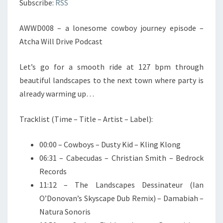
Subscribe:
RSS
PODCAST
AWWD008 – a lonesome cowboy journey episode –
Atcha Will Drive Podcast
Let’s go for a smooth ride at 127 bpm through
beautiful landscapes to the next town where party is
already warming up…
Tracklist (Time – Title – Artist – Label):
00:00 – Cowboys – Dusty Kid – Kling Klong
06:31 – Cabecudas – Christian Smith – Bedrock
Records
11:12 – The Landscapes Dessinateur (Ian
O’Donovan’s Skyscape Dub Remix) – Damabiah –
Natura Sonoris