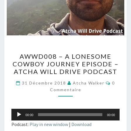
AWWD008
AWWD008 – A LONESOME
–
COWBOY JOURNEY EPISODE –
A
ATCHA WILL DRIVE PODCAST
LONESOME
COWBOY
Comment
31 Décembre 2018
Atcha Walker
0
JOURNEY
Commentaire
EPISODE
–
Lecteur
ATCHA
00:00
00:00
audio
WILL
Podcast:
Play in new window
|
Download
DRIVE